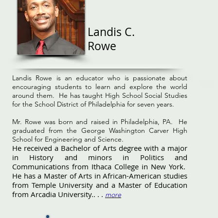
Landis C.
Rowe
Landis Rowe is an educator who is passionate about
encouraging students to learn and explore the world
around them. He has taught High School Social Studies
for the School District of Philadelphia for seven years.
Mr. Rowe was born and raised in Philadelphia, PA. He
graduated from the George Washington Carver High
School for Engineering and Science.
He received a Bachelor of Arts degree with a major
in History and minors in Politics and
Communications from Ithaca College in New York.
He has a Master of Arts in African-American studies
from Temple University and a Master of Education
from Arcadia University.. . .
more