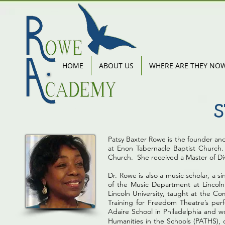
HOME
ABOUT US
WHERE ARE THEY NO
Patsy Baxter Rowe is the founder an
at Enon Tabernacle Baptist Church. 
Church. She received a Master of Div
Dr. Rowe is also a music scholar, a s
of the Music Department at Lincoln
Lincoln University, taught at the Co
Training for Freedom Theatre’s perf
Adaire School in Philadelphia and w
Humanities in the Schools (PATHS),