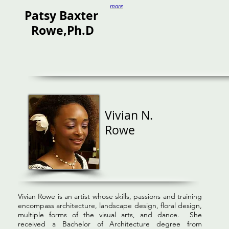
more
Patsy
Baxter
Rowe,Ph.D
Vivian N.
Rowe
Vivian Rowe is an artist whose skills, passions and training
encompass architecture, landscape design, floral design,
multiple forms of the visual arts, and dance. She
received a Bachelor of Architecture degree from