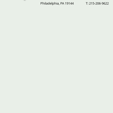
Philadelphia, PA 19144
T: 215-206-9622