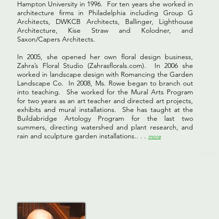
Hampton University in 1996. For ten years she worked in
architecture firms in Philadelphia including Group G
Architects, DWKCB Architects, Ballinger, Lighthouse
Architecture, Kise Straw and Kolodner, and
Saxon/Capers Architects.
In 2005, she opened her own floral design business,
Zahra’s Floral Studio (Zahrasflorals.com). In 2006 she
worked in landscape design with Romancing the Garden
Landscape Co. In 2008, Ms. Rowe began to branch out
into teaching. She worked for the Mural Arts Program
for two years as an art teacher and directed art projects,
exhibits and mural installations. She has taught at the
Buildabridge Artology Program for the last two
summers, directing watershed and plant research, and
rain and sculpture garden installations.. . .
more